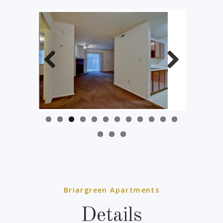
Previous
Next
Briargreen Apartments
Details