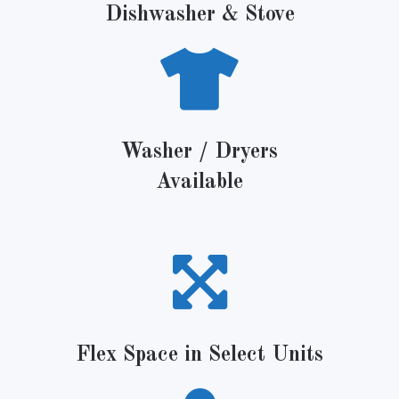
Dishwasher & Stove
Washer / Dryers
Available
Flex Space in Select Units