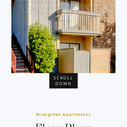
APARTMENTS
SCROLL
DOWN
Briargreen Apartments