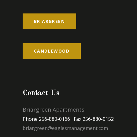
BRIARGREEN
CANDLEWOOD
Contact Us
Briargreen Apartments
Phone 256-880-0166 Fax 256-880-0152
briargreen@eaglesmanagement.com