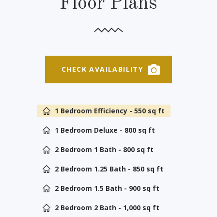
Floor Plans
CHECK AVAILABILITY
1 Bedroom Efficiency - 550 sq ft
1 Bedroom Deluxe - 800 sq ft
2 Bedroom 1 Bath - 800 sq ft
2 Bedroom 1.25 Bath - 850 sq ft
2 Bedroom 1.5 Bath - 900 sq ft
2 Bedroom 2 Bath - 1,000 sq ft