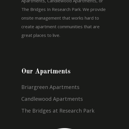
Apartments, Candlewood Apartments, or
The Bridges In Research Park. We provide
onsite management that works hard to
create apartment communities that are
great places to live.
Our Apartments
Briargreen Apartments
Candlewood Apartments
The Bridges at Research Park