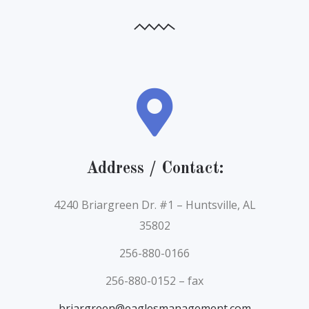
Address / Contact:
4240 Briargreen Dr. #1 – Huntsville, AL
35802
256-880-0166
256-880-0152 – fax
briargreen@eaglesmanagement.com