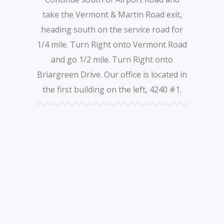
take the Vermont & Martin Road exit,
heading south on the service road for
1/4 mile. Turn Right onto Vermont Road
and go 1/2 mile. Turn Right onto
Briargreen Drive. Our office is located in
the first building on the left, 4240 #1.