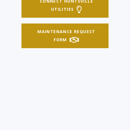
CONNECT HUNTSVILLE
UTILITIES
MAINTENANCE REQUEST
FORM