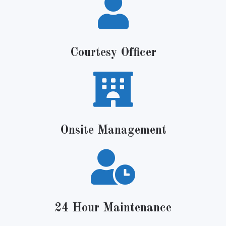
Courtesy Officer
Onsite Management
24 Hour Maintenance