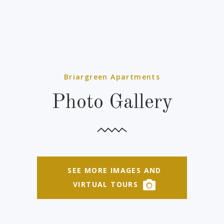
Briargreen Apartments
Photo Gallery
SEE MORE IMAGES AND
VIRTUAL TOURS