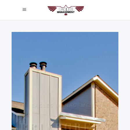
EAGLES MANAGEMENT
BRIARGREEN