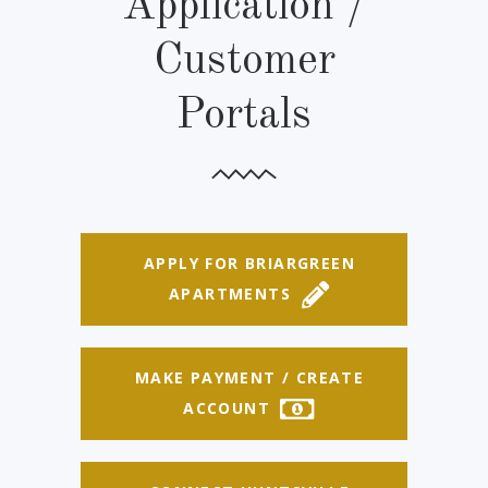
Application /
Customer
Portals
APPLY FOR BRIARGREEN
APARTMENTS
MAKE PAYMENT / CREATE
ACCOUNT