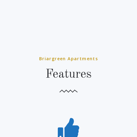
Briargreen Apartments
Features