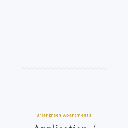
Briargreen Apartments