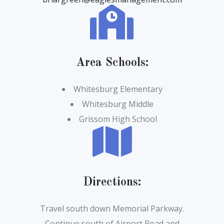
Area Schools:
Whitesburg Elementary
Whitesburg Middle
Grissom High School
Directions
:
Travel south down Memorial Parkway.
Continue south of Airport Road and