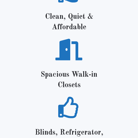
Clean, Quiet &
Affordable
Spacious Walk-in
Closets
Blinds, Refrigerator,