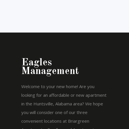
Eagles
Management
Welcome to your new home! Are you
looking for an affordable or new apartment
in the Huntsville, Alabama area? We hope
you will consider one of our three
convenient locations at Briargreen