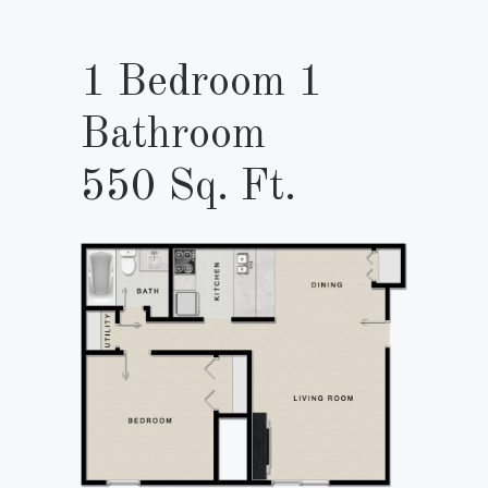
1 Bedroom 1
Bathroom
550 Sq. Ft.