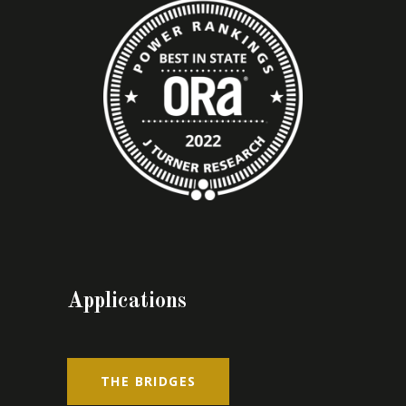
Applications
THE BRIDGES